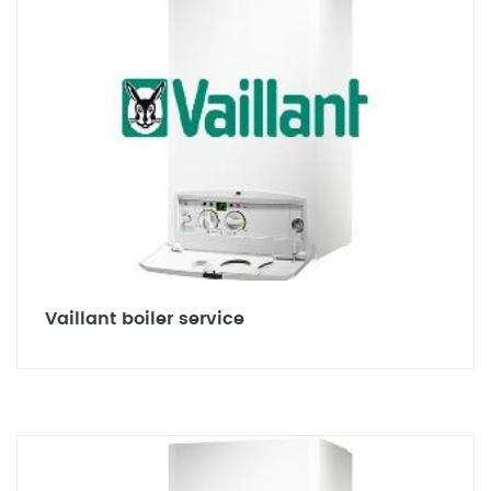
Vaillant boiler service