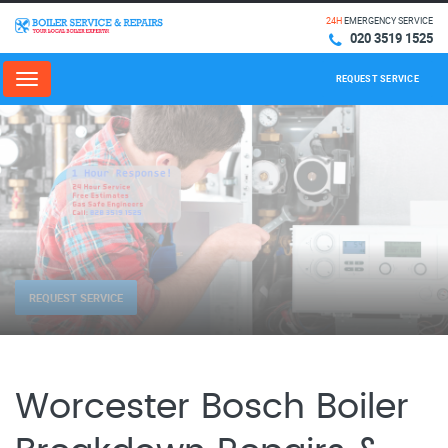
24H
EMERGENCY SERVICE
020 3519 1525
REQUEST SERVICE
Menu
REQUEST SERVICE
Worcester Bosch Boiler