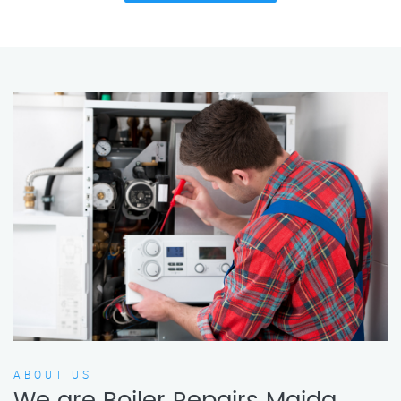
ABOUT US