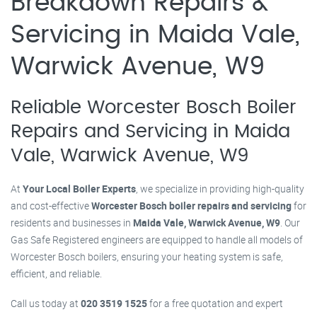
Breakdown Repairs &
Servicing in Maida Vale,
Warwick Avenue, W9
Reliable Worcester Bosch Boiler
Repairs and Servicing in Maida
Vale, Warwick Avenue, W9
At
Your Local Boiler Experts
, we specialize in providing high-quality
and cost-effective
Worcester Bosch boiler repairs and servicing
for
residents and businesses in
Maida Vale, Warwick Avenue, W9
. Our
Gas Safe Registered engineers are equipped to handle all models of
Worcester Bosch boilers, ensuring your heating system is safe,
efficient, and reliable.
Call us today at
020 3519 1525
for a free quotation and expert