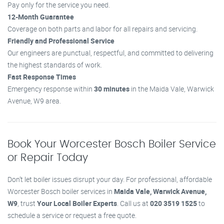
Pay only for the service you need.
12-Month Guarantee
Coverage on both parts and labor for all repairs and servicing.
Friendly and Professional Service
Our engineers are punctual, respectful, and committed to delivering
the highest standards of work.
Fast Response Times
Emergency response within
30 minutes
in the Maida Vale, Warwick
Avenue, W9 area.
Book Your Worcester Bosch Boiler Service
or Repair Today
Don’t let boiler issues disrupt your day. For professional, affordable
Worcester Bosch boiler services in
Maida Vale, Warwick Avenue,
W9
, trust
Your Local Boiler Experts
. Call us at
020 3519 1525
to
schedule a service or request a free quote.