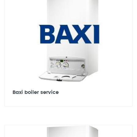
Baxi boiler service