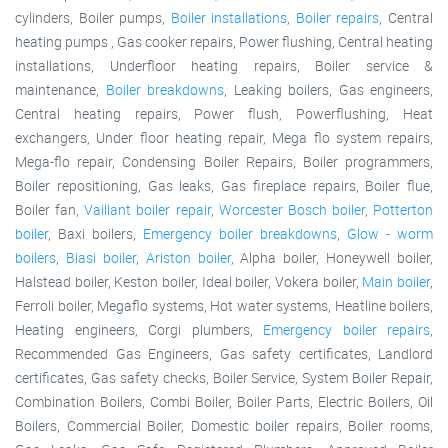
cylinders, Boiler pumps,
Boiler installations
,
Boiler repairs
, Central
heating pumps , Gas cooker repairs, Power flushing, Central heating
installations, Underfloor heating repairs, Boiler service &
maintenance,
Boiler breakdowns
, Leaking boilers, Gas engineers,
Central heating repairs, Power flush, Powerflushing, Heat
exchangers, Under floor heating repair, Mega flo system repairs,
Mega-flo repair, Condensing Boiler Repairs, Boiler programmers,
Boiler repositioning, Gas leaks, Gas fireplace repairs, Boiler flue,
Boiler fan,
Vaillant boiler repair
,
Worcester Bosch boiler
,
Potterton
boiler
, Baxi boilers,
Emergency boiler breakdowns
,
Glow - worm
boilers
,
Biasi boiler
,
Ariston boiler
, Alpha boiler, Honeywell boiler,
Halstead boiler, Keston boiler, Ideal boiler, Vokera boiler,
Main boiler
,
Ferroli boiler, Megaflo systems, Hot water systems, Heatline boilers,
Heating engineers, Corgi plumbers,
Emergency boiler repairs
,
Recommended Gas Engineers, Gas safety certificates, Landlord
certificates, Gas safety checks, Boiler Service, System Boiler Repair,
Combination Boilers, Combi Boiler, Boiler Parts, Electric Boilers, Oil
Boilers, Commercial Boiler, Domestic boiler repairs, Boiler rooms,