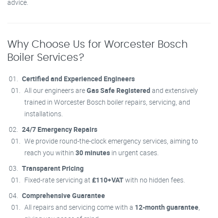
advice.
Why Choose Us for Worcester Bosch
Boiler Services?
Certified and Experienced Engineers
All our engineers are
Gas Safe Registered
and extensively
trained in Worcester Bosch boiler repairs, servicing, and
installations.
24/7 Emergency Repairs
We provide round-the-clock emergency services, aiming to
reach you within
30 minutes
in urgent cases.
Transparent Pricing
Fixed-rate servicing at
£110+VAT
with no hidden fees.
Comprehensive Guarantee
All repairs and servicing come with a
12-month guarantee
,