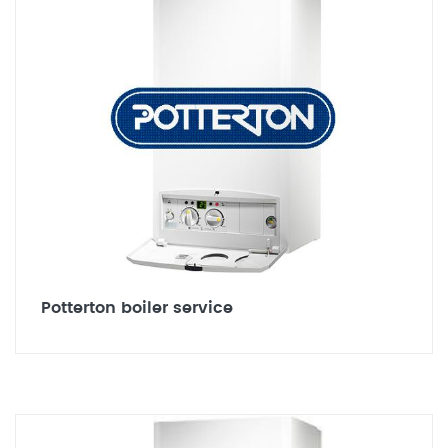
Potterton boiler service