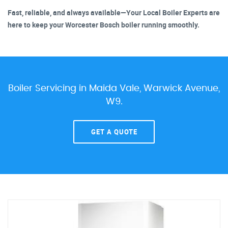
Fast, reliable, and always available—Your Local Boiler Experts are
here to keep your Worcester Bosch boiler running smoothly.
Boiler Servicing in Maida Vale, Warwick Avenue,
W9.
GET A QUOTE