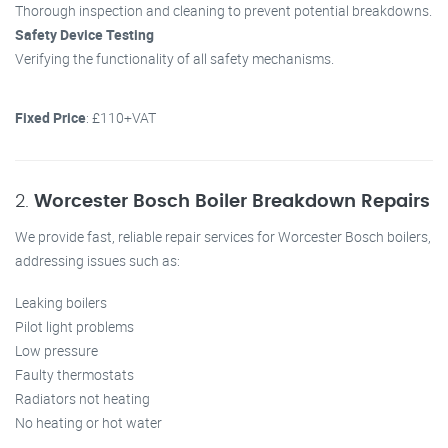
Thorough inspection and cleaning to prevent potential breakdowns.
Safety Device Testing
Verifying the functionality of all safety mechanisms.
Fixed Price
: £110+VAT
2.
Worcester Bosch Boiler Breakdown Repairs
We provide fast, reliable repair services for Worcester Bosch boilers,
addressing issues such as:
Leaking boilers
Pilot light problems
Low pressure
Faulty thermostats
Radiators not heating
No heating or hot water