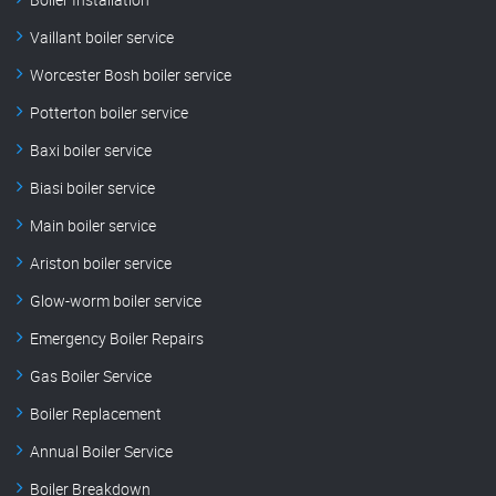
Vaillant boiler service
Worcester Bosh boiler service
Potterton boiler service
Baxi boiler service
Biasi boiler service
Main boiler service
Ariston boiler service
Glow-worm boiler service
Emergency Boiler Repairs
Gas Boiler Service
Boiler Replacement
Annual Boiler Service
Boiler Breakdown