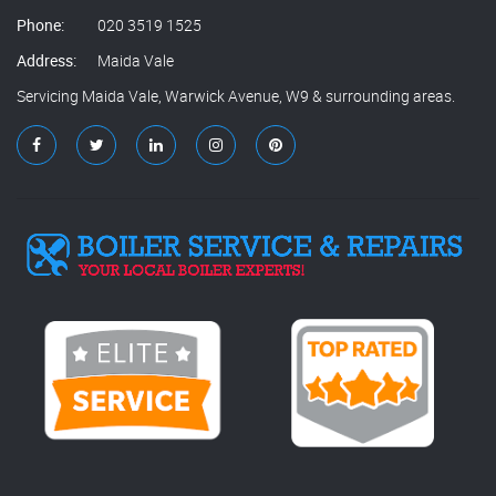
Phone:
020 3519 1525
Address:
Maida Vale
Servicing Maida Vale, Warwick Avenue, W9 & surrounding areas.