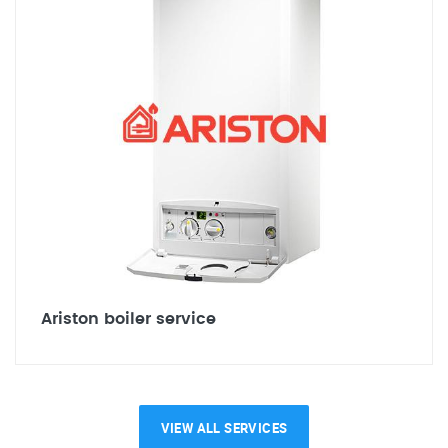
Ariston boiler service
VIEW ALL SERVICES