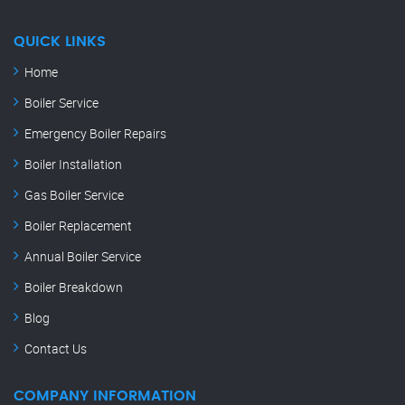
QUICK LINKS
Home
Boiler Service
Emergency Boiler Repairs
Boiler Installation
Gas Boiler Service
Boiler Replacement
Annual Boiler Service
Boiler Breakdown
Blog
Contact Us
COMPANY INFORMATION