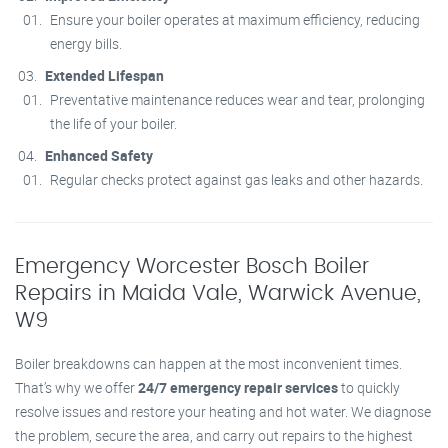
Ensure your boiler operates at maximum efficiency, reducing
energy bills.
Extended Lifespan
Preventative maintenance reduces wear and tear, prolonging
the life of your boiler.
Enhanced Safety
Regular checks protect against gas leaks and other hazards.
Emergency Worcester Bosch Boiler
Repairs in Maida Vale, Warwick Avenue,
W9
Boiler breakdowns can happen at the most inconvenient times.
That’s why we offer
24/7 emergency repair services
to quickly
resolve issues and restore your heating and hot water. We diagnose
the problem, secure the area, and carry out repairs to the highest