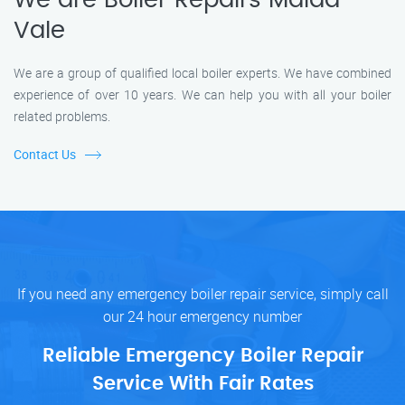
We are Boiler Repairs Maida
Vale
We are a group of qualified local boiler experts. We have combined
experience of over 10 years. We can help you with all your boiler
related problems.
Contact Us
If you need any emergency boiler repair service, simply call
our 24 hour emergency number
Reliable Emergency Boiler Repair
Service With Fair Rates