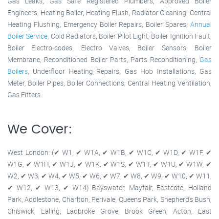
Gas Leaks, Gas Safe Registered Plumbers, Approved Boiler
Engineers, Heating Boiler, Heating Flush, Radiator Cleaning, Central
Heating Flushing, Emergency Boiler Repairs, Boiler Spares,
Annual
Boiler Service
, Cold Radiators, Boiler Pilot Light, Boiler Ignition Fault,
Boiler Electro-codes, Electro Valves, Boiler Sensors, Boiler
Membrane, Reconditioned Boiler Parts, Parts Reconditioning,
Gas
Boilers
, Underfloor Heating Repairs, Gas Hob Installations, Gas
Meter, Boiler Pipes, Boiler Connections, Central Heating Ventilation,
Gas Fitters
We Cover:
West London: (✔ W1, ✔ W1A, ✔ W1B, ✔ W1C, ✔ W1D, ✔ W1F, ✔
W1G, ✔ W1H, ✔ W1J, ✔ W1K, ✔ W1S, ✔ W1T, ✔ W1U, ✔ W1W, ✔
W2, ✔ W3, ✔ W4, ✔ W5, ✔ W6, ✔ W7, ✔ W8, ✔ W9, ✔ W10, ✔ W11,
✔ W12, ✔ W13, ✔ W14) Bayswater, Mayfair, Eastcote, Holland
Park, Addlestone, Charlton, Perivale, Queens Park, Shepherd's Bush,
Chiswick, Ealing, Ladbroke Grove, Brook Green, Acton, East