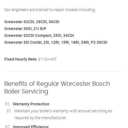
Our engineers are trained to repair models including:
Greenstar 42CDi, 28CDi, 36CDi
Greenstar 30Si, 21i ErP
Greenstar 32CDi Compact, 25Si, 34CDi
Greenstar 30i Combi, 25i, 12Ri, 15Ri, 18Ri, 24Ri, FS 30CDi
Fixed Hourly Rate
: £110+VAT
Benefits of Regular Worcester Bosch
Boiler Servicing
Warranty Protection
Maintain your boiler’s warranty with annual servicing as
required by the manufacturer.
Improved Efficiency