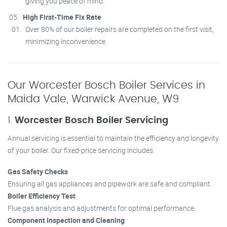
giving you peace of mind.
High First-Time Fix Rate
Over 80% of our boiler repairs are completed on the first visit,
minimizing inconvenience.
Our Worcester Bosch Boiler Services in
Maida Vale, Warwick Avenue, W9
1.
Worcester Bosch Boiler Servicing
Annual servicing is essential to maintain the efficiency and longevity
of your boiler. Our fixed-price servicing includes:
Gas Safety Checks
Ensuring all gas appliances and pipework are safe and compliant.
Boiler Efficiency Test
Flue gas analysis and adjustments for optimal performance.
Component Inspection and Cleaning