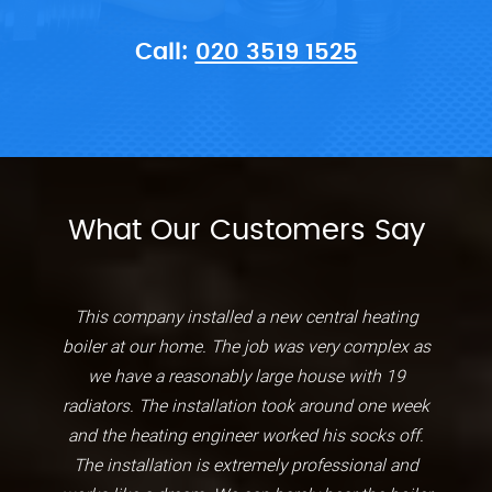
Call:
020 3519 1525
What Our Customers Say
This company installed a new central heating
boiler at our home. The job was very complex as
we have a reasonably large house with 19
radiators. The installation took around one week
and the heating engineer worked his socks off.
The installation is extremely professional and