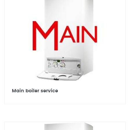
Main boiler service