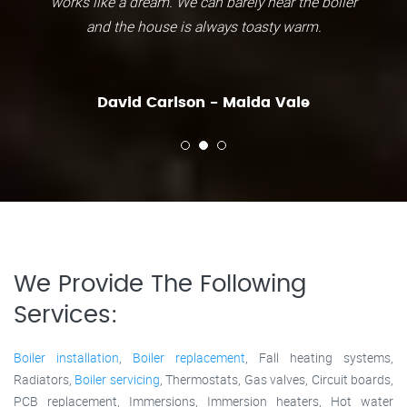
works like a dream. We can barely hear the boiler
and the house is always toasty warm.
David Carlson - Maida Vale
We Provide The Following
Services:
Boiler installation
,
Boiler replacement
, Fall heating systems,
Radiators,
Boiler servicing
, Thermostats, Gas valves, Circuit boards,
PCB replacement, Immersions, Immersion heaters, Hot water