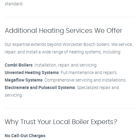
standard.
Additional Heating Services We Offer
Our expertise extends beyond Worcester Bosch boilers. We service,
repair, and install a wide range of heating systems, including:
Combi Boilers
: Installation, repair, and servicing.
Unvented Heating Systems
: Full maintenance and repairs.
Megaflow Systems
: Comprehensive servicing and installations.
Electramate and Pulsacoil Systems
: Specialized repair and
servicing.
Why Trust Your Local Boiler Experts?
No Call-Out Charges