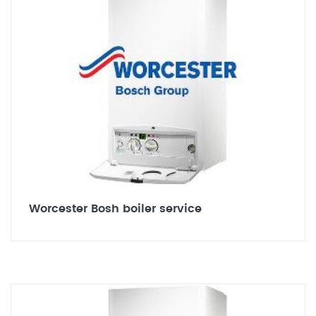
Worcester Bosh boiler service