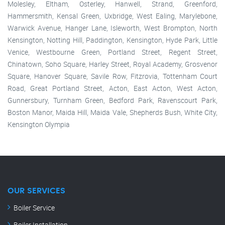
Molesley, Eltham, Osterley, Hanwell, Strand, Greenford,
Hammersmith, Kensal Green, Uxbridge, West Ealing, Marylebone,
Warwick Avenue, Hanger Lane, Isleworth, West Brompton, North
Kensington, Notting Hill, Paddington, Kensington, Hyde Park, Little
Venice, Westbourne Green, Portland Street, Regent Street,
Chinatown, Soho Square, Harley Street, Royal Academy, Grosvenor
Square, Hanover Square, Savile Row, Fitzrovia, Tottenham Court
Road, Great Portland Street, Acton, East Acton, West Acton,
Gunnersbury, Turnham Green, Bedford Park, Ravenscourt Park,
Boston Manor, Maida Hill, Maida Vale, Shepherds Bush, White City,
Kensington Olympia
OUR SERVICES
Boiler Service
Boiler Installation